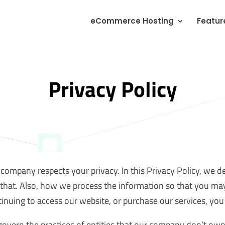
eCommerce Hosting
Featur
Privacy Policy
ompany respects your privacy. In this Privacy Policy, we 
that. Also, how we process the information so that you ma
inuing to access our website, or purchase our services, you 
govern the practices of entities that our company don’t own o