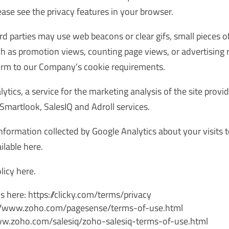
se see the privacy features in your browser.
rd parties may use web beacons or clear gifs, small pieces
ch as promotion views, counting page views, or advertisin
form to our Company’s cookie requirements.
tics, a service for the marketing analysis of the site provi
Smartlook, SalesIQ and Adroll services.
information collected by Google Analytics about your visits t
ilable
here
.
olicy
here
.
s here: https://clicky.com/terms/privacy
s://www.zoho.com/pagesense/terms-of-use.html
/www.zoho.com/salesiq/zoho-salesiq-terms-of-use.html