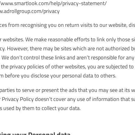
s://www.smartlook.com/help/privacy-statement/
ww.adrollgroup.com/privacy
ices from recognising you on return visits to our website, di
r websites. We make reasonable efforts to link only those si
vacy. However, there may be sites which are not authorized 
. We don’t control these links and aren’t responsible for an
the privacy policies of other websites, you are subjected to t
em before you disclose your personal data to others.
parties to serve or present the ads that you may see at its
Privacy Policy doesn’t cover any use of information that s
 used by them to collect your data.
sing your Personal data