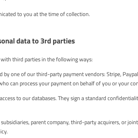
ated to you at the time of collection.
sonal data to 3rd parties
ith third parties in the following ways:
 by one of our third-party payment vendors: Stripe, Paypal
who can process your payment on behalf of you or your co
access to our databases. They sign a standard confidential
ubsidiaries, parent company, third-party acquirers, or join
icy.