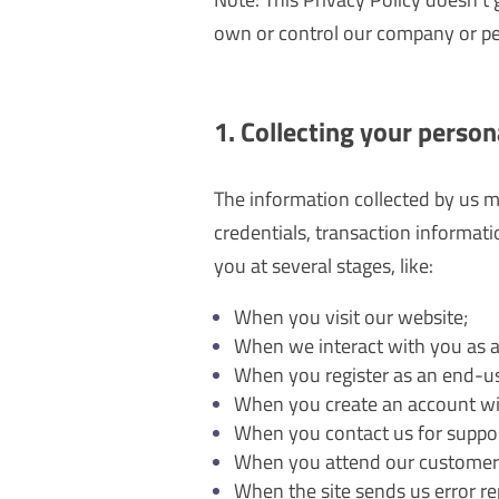
own or control our company or p
1. Collecting your person
The information collected by us m
credentials, transaction informati
you at several stages, like:
When you visit our website;
When we interact with you as a
When you register as an end-use
When you create an account wi
When you contact us for suppor
When you attend our customer
When the site sends us error rep