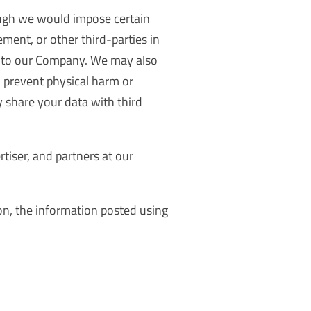
ough we would impose certain
ement, or other third-parties in
le to our Company. We may also
to prevent physical harm or
y share your data with third
rtiser, and partners at our
on, the information posted using