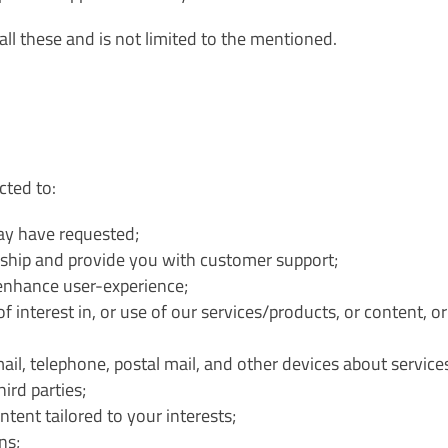
all these and is not limited to the mentioned.
cted to:
may have requested;
ship and provide you with customer support;
enhance user-experience;
 interest in, or use of our services/products, or content, o
l, telephone, postal mail, and other devices about services
ird parties;
tent tailored to your interests;
ns;