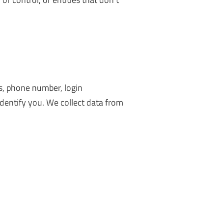
ss, phone number, login
identify you. We collect data from