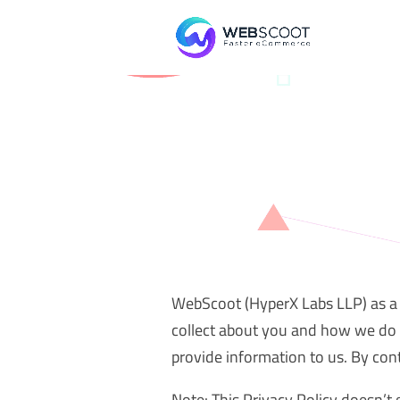
WebScoot (HyperX Labs LLP) as a c
collect about you and how we do 
provide information to us. By cont
Note: This Privacy Policy doesn’t 