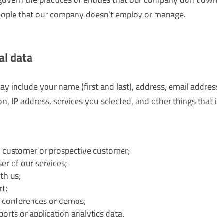
eople that our company doesn’t employ or manage.
al data
ay include your name (first and last), address, email addre
on, IP address, services you selected, and other things that 
 customer or prospective customer;
r of our services;
th us;
t;
 conferences or demos;
orts or application analytics data.