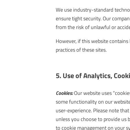
We use industry-standard techno
ensure tight security. Our compan
from the risk of unlawful or accide
However, if this website contains 
practices of these sites.
5. Use of Analytics, Cooki
Cookies:
Our website uses “cookies”
some functionality on our website
user-experience. Please note that 
unless you choose to provide us 
to cookie management on your sys