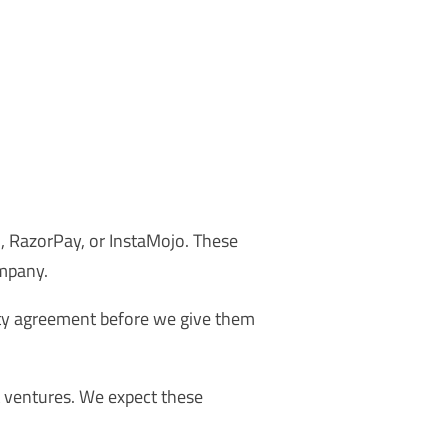
, RazorPay, or InstaMojo. These
mpany.
ity agreement before we give them
t ventures. We expect these