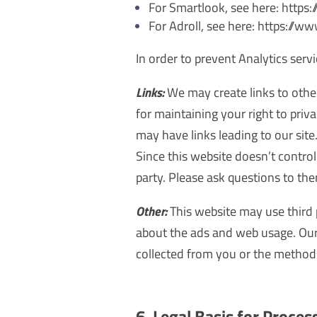
For Smartlook, see here: http
For Adroll, see here: https://w
In order to prevent Analytics serv
Links:
We may create links to othe
for maintaining your right to pri
may have links leading to our site
Since this website doesn’t control 
party. Please ask questions to th
Other:
This website may use third 
about the ads and web usage. Our 
collected from you or the methods
6. Legal Basis for Proces