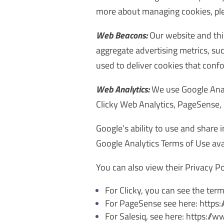
more about managing cookies, plea
Web Beacons:
Our website and thi
aggregate advertising metrics, su
used to deliver cookies that con
Web Analytics:
We use Google Analy
Clicky Web Analytics, PageSense, 
Google’s ability to use and share 
Google Analytics Terms of Use ava
You can also view their Privacy P
For Clicky, you can see the term
For PageSense see here: http
For Salesiq, see here: https:/