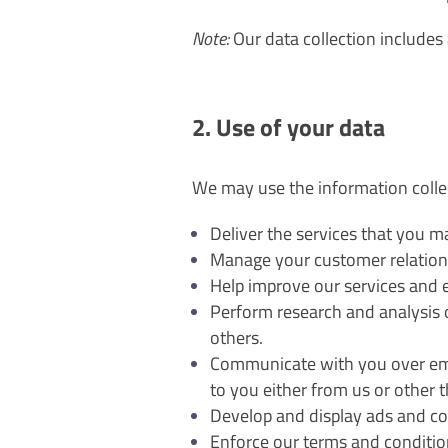
Note:
Our data collection includes 
2. Use of your data
We may use the information colle
Deliver the services that you 
Manage your customer relation
Help improve our services and 
Perform research and analysis of
others.
Communicate with you over emai
to you either from us or other th
Develop and display ads and con
Enforce our terms and conditio