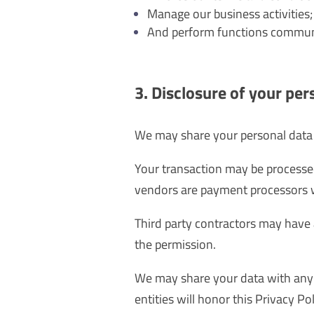
Manage our business activities;
And perform functions communic
3. Disclosure of your per
We may share your personal data w
Your transaction may be processed
vendors are payment processors 
Third party contractors may have 
the permission.
We may share your data with any s
entities will honor this Privacy Pol