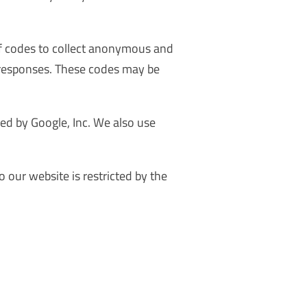
 of codes to collect anonymous and
g responses. These codes may be
ded by Google, Inc. We also use
o our website is restricted by the