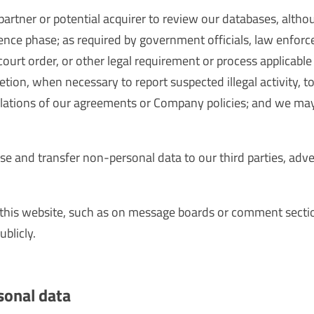
artner or potential acquirer to review our databases, alth
gence phase; as required by government officials, law enforc
 court order, or other legal requirement or process applicab
retion, when necessary to report suspected illegal activity, 
violations of our agreements or Company policies; and we ma
ose and transfer non-personal data to our third parties, adve
 this website, such as on message boards or comment secti
ublicly.
sonal data