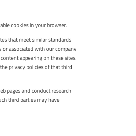
sable cookies in your browser.
tes that meet similar standards
by or associated with our company
y content appearing on these sites.
he privacy policies of that third
 web pages and conduct research
uch third parties may have