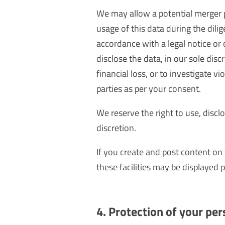
We may allow a potential merger p
usage of this data during the dili
accordance with a legal notice or
disclose the data, in our sole disc
financial loss, or to investigate 
parties as per your consent.
We reserve the right to use, discl
discretion.
If you create and post content on
these facilities may be displayed p
4. Protection of your per