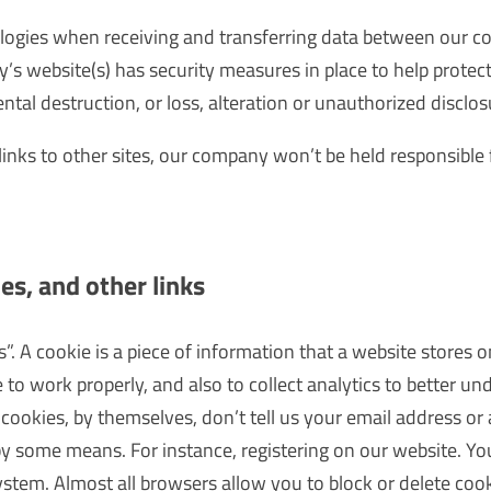
logies when receiving and transferring data between our 
y’s website(s) has security measures in place to help protec
ntal destruction, or loss, alteration or unauthorized disclos
links to other sites, our company won’t be held responsible 
es, and other links
. A cookie is a piece of information that a website stores 
 to work properly, and also to collect analytics to better 
cookies, by themselves, don’t tell us your email address or 
by some means. For instance, registering on our website. Y
tem. Almost all browsers allow you to block or delete coo