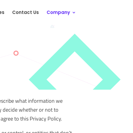
es
Contact Us
Company
describe what information we
y decide whether or not to
agree to this Privacy Policy.
r control, or entities that don’t