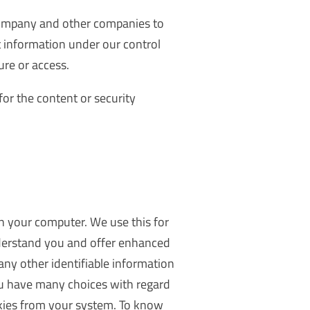
company and other companies to
t information under our control
ure or access.
for the content or security
on your computer. We use this for
understand you and offer enhanced
any other identifiable information
ou have many choices with regard
kies from your system. To know