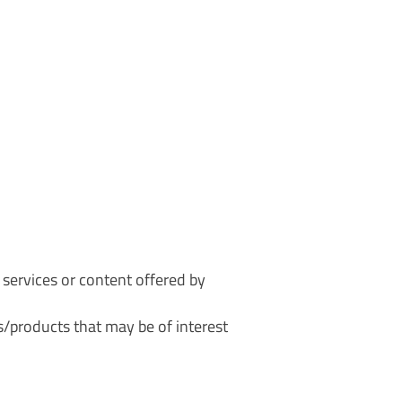
r services or content offered by
/products that may be of interest