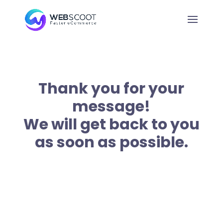
Thank you for your
message!
We will get back to you
as soon as possible.