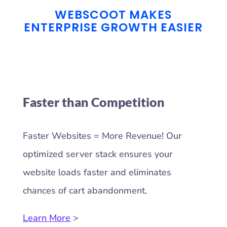
WEBSCOOT MAKES
ENTERPRISE GROWTH EASIER
Faster than Competition
Faster Websites = More Revenue! Our
optimized server stack ensures your
website loads faster and eliminates
chances of cart abandonment.
Learn More
>