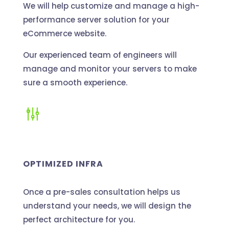
We will help customize and manage a high-
performance server solution for your
eCommerce website.
Our experienced team of engineers will
manage and monitor your servers to make
sure a smooth experience.
g
OPTIMIZED INFRA
Once a pre-sales consultation helps us
understand your needs, we will design the
perfect architecture for you.