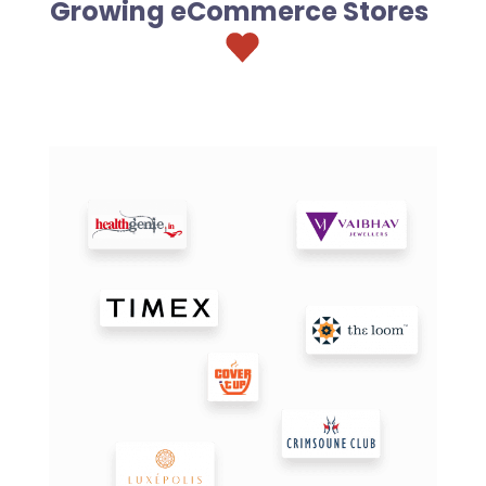
Growing eCommerce Stores