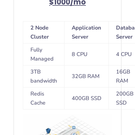
$1000/mo
2 Node
Application
Databa
Cluster
Server
Server
Fully
8 CPU
4 CPU
Managed
3TB
16GB
32GB RAM
bandwidth
RAM
Redis
200GB
400GB SSD
Cache
SSD