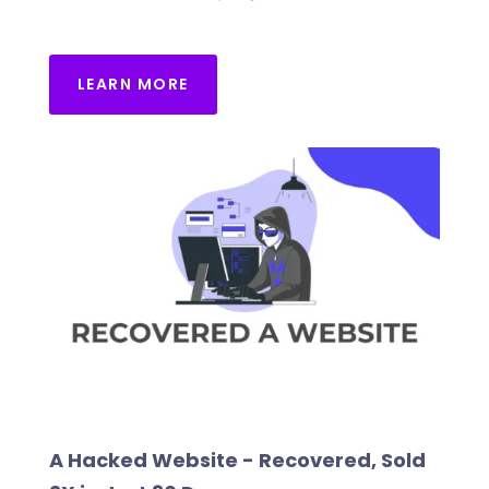
LEARN MORE
A Hacked Website - Recovered, Sold