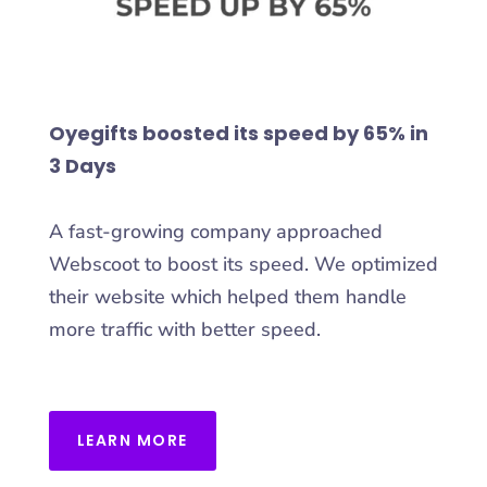
Oyegifts boosted its speed by 65% in
3 Days
A fast-growing company approached
Webscoot to boost its speed. We optimized
their website which helped them handle
more traffic with better speed.
LEARN MORE