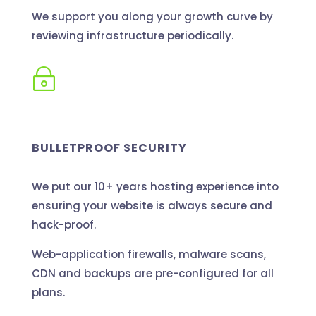
We support you along your growth curve by
reviewing infrastructure periodically.
~
BULLETPROOF SECURITY
We put our 10+ years hosting experience into
ensuring your website is always secure and
hack-proof.
Web-application firewalls, malware scans,
CDN and backups are pre-configured for all
plans.