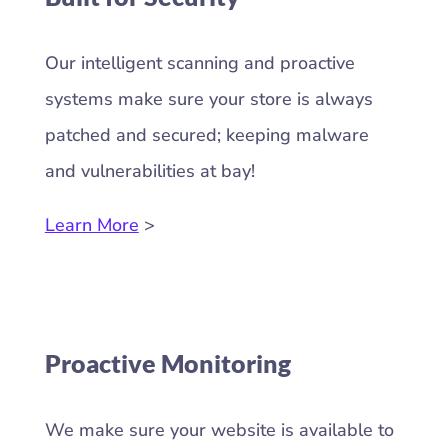
Our intelligent scanning and proactive
systems make sure your store is always
patched and secured; keeping malware
and vulnerabilities at bay!
Learn More
>
Proactive Monitoring
We make sure your website is available to