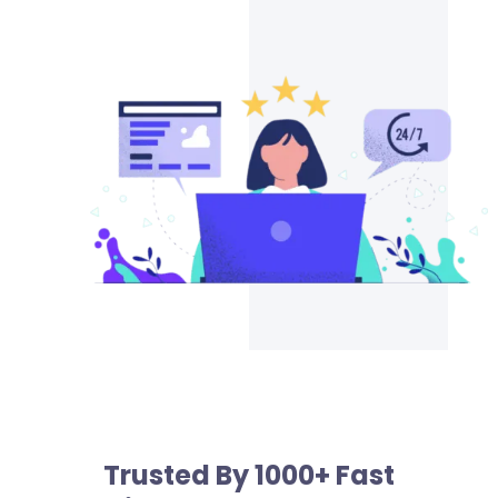
Trusted By 1000+ Fast