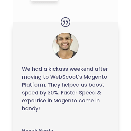
We had a kickass weekend after
moving to WebScoot’s Magento
Platform. They helped us boost
speed by 30%. Faster Speed &
expertise in Magento came in
handy!
Ronak Sarda