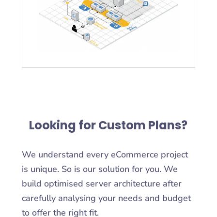
Looking for Custom Plans?
We understand every eCommerce project
is unique. So is our solution for you. We
build optimised server architecture after
carefully analysing your needs and budget
to offer the right fit.