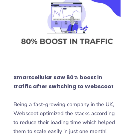
Smartcellular saw 80% boost in
traffic after switching to Webscoot
Being a fast-growing company in the UK,
Webscoot optimized the stacks according
to reduce their loading time which helped
them to scale easily in just one month!