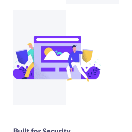
Built for Security