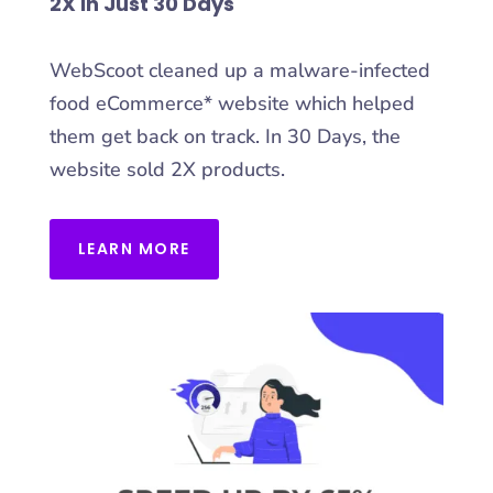
2X in Just 30 Days
WebScoot cleaned up a malware-infected
food eCommerce* website which helped
them get back on track. In 30 Days, the
website sold 2X products.
LEARN MORE