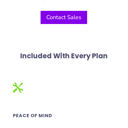
Contact Sales
Included With Every Plan

PEACE OF MIND