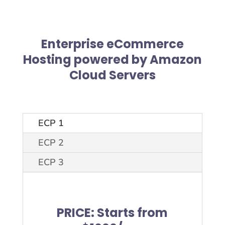
Enterprise eCommerce
Hosting
powered by Amazon
Cloud Servers
ECP 1
ECP 2
ECP 3
PRICE: Starts from