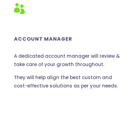

ACCOUNT MANAGER
A dedicated account manager will review &
take care of your growth throughout.
They will help align the best custom and
cost-effective solutions as per your needs.