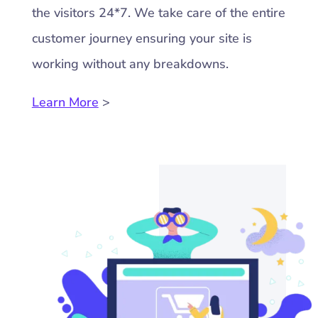
the visitors 24*7. We take care of the entire
customer journey ensuring your site is
working without any breakdowns.
Learn More
>