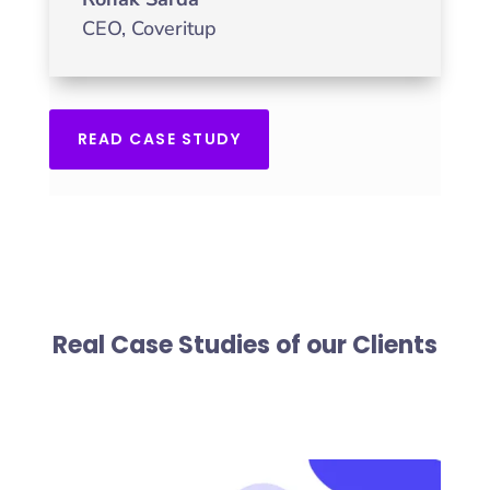
CEO
,
Coveritup
READ CASE STUDY
Real Case Studies of our Clients