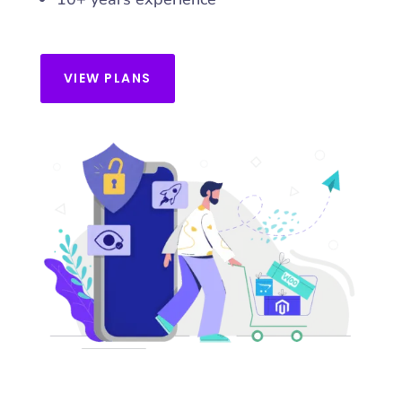
VIEW PLANS