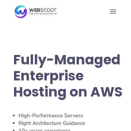
Fully-Managed
Enterprise
Hosting on AWS
High-Performance Servers
Right Architecture Guidance
10+ years experience