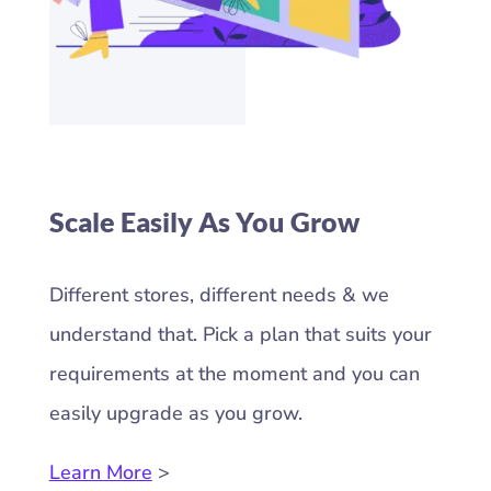
Scale Easily As You Grow
Different stores, different needs & we
understand that. Pick a plan that suits your
requirements at the moment and you can
easily upgrade as you grow.
Learn More
>