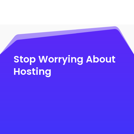
Stop Worrying About
Hosting
Migrate to the Fastest eCommerce
Hosting >