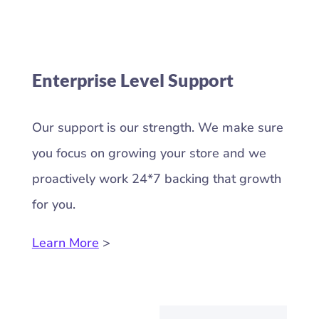
Enterprise Level Support
Our support is our strength. We make sure
you focus on growing your store and we
proactively work 24*7 backing that growth
for you.
Learn More
>