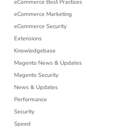
eCommerce Best Practices
eCommerce Marketing
eCommerce Security
Extensions
Knowledgebase
Magento News & Updates
Magento Security
News & Updates
Performance
Security
Speed