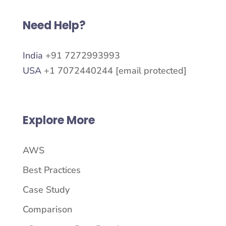
Need Help?
India
+91 7272993993
USA
+1 7072440244
[email protected]
Explore More
AWS
Best Practices
Case Study
Comparison