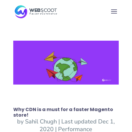
Why CDN is a must for a faster Magento
store!
by
Sahil Chugh
|
Last updated Dec 1,
2020
|
Performance