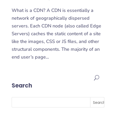
What is a CDN? A CDN is essentially a
network of geographically dispersed
servers. Each CDN node (also called Edge
Servers) caches the static content of a site
like the images, CSS or JS files, and other
structural components. The majority of an
end user’s page...
Search