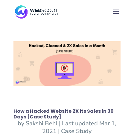
How a Hacked Website 2X its Sales in 30
Days [Case Study]
by
Sakshi Behl
|
Last updated Mar 1,
2021
|
Case Study