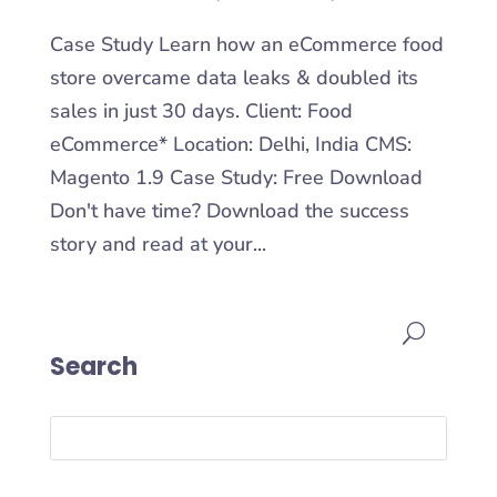
Case Study Learn how an eCommerce food
store overcame data leaks & doubled its
sales in just 30 days. Client: Food
eCommerce* Location: Delhi, India CMS:
Magento 1.9 Case Study: Free Download
Don't have time? Download the success
story and read at your...
Search