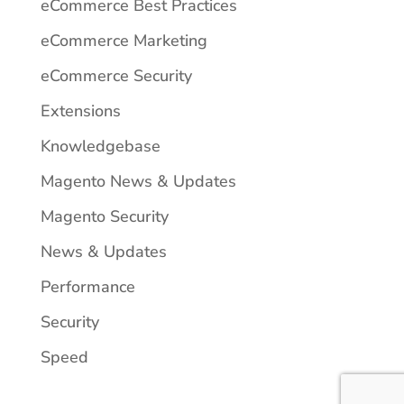
eCommerce Best Practices
eCommerce Marketing
eCommerce Security
Extensions
Knowledgebase
Magento News & Updates
Magento Security
News & Updates
Performance
Security
Speed