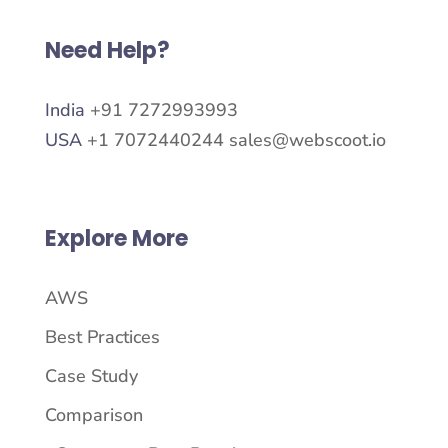
Need Help?
India
+91 7272993993
USA
+1 7072440244
sales@webscoot.io
Explore More
AWS
Best Practices
Case Study
Comparison