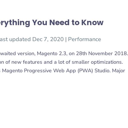
rything You Need to Know
ast updated Dec 7, 2020
|
Performance
waited version, Magento 2.3, on 28th November 2018.
on of new features and a lot of smaller optimizations.
is Magento Progressive Web App (PWA) Studio. Major