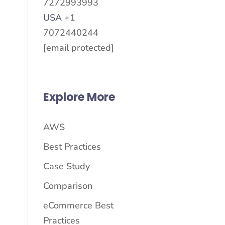
7272993993
USA
+1
7072440244
[email protected]
Explore More
AWS
Best Practices
Case Study
Comparison
eCommerce Best
Practices