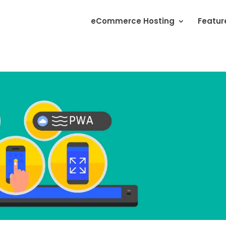
eCommerce Hosting
Featur