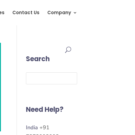
es
Contact Us
Company
Search
Need Help?
India
+91