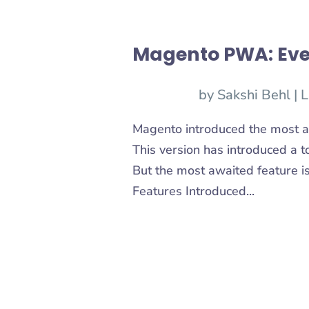
Magento PWA: Eve
by
Sakshi Behl
|
L
Magento introduced the most a
This version has introduced a t
But the most awaited feature 
Features Introduced...