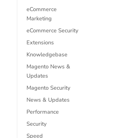
eCommerce
Marketing
eCommerce Security
Extensions
Knowledgebase
Magento News &
Updates
Magento Security
News & Updates
Performance
Security
Speed