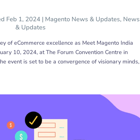
ed Feb 1, 2024
|
Magento News & Updates
,
News
& Updates
ney of eCommerce excellence as Meet Magento India
uary 10, 2024, at The Forum Convention Centre in
he event is set to be a convergence of visionary minds,