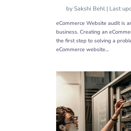
by
Sakshi Behl
|
Last up
eCommerce Website audit is an
business. Creating an eCommerce
the first step to solving a prob
eCommerce website...