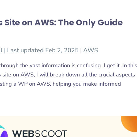
 Site on AWS: The Only Guide
l
|
Last updated Feb 2, 2025
|
AWS
rough the vast information is confusing. I get it. In thi
site on AWS, I will break down all the crucial aspects
hosting a WP on AWS, helping you make informed