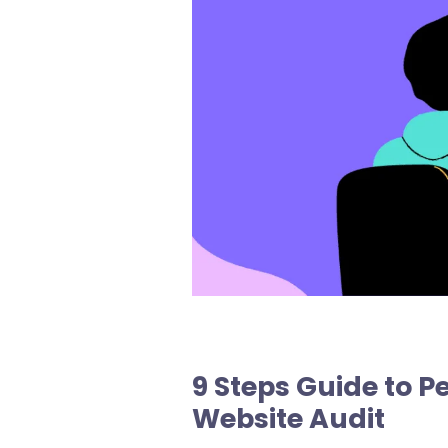
9 Steps Guide to 
Website Audit