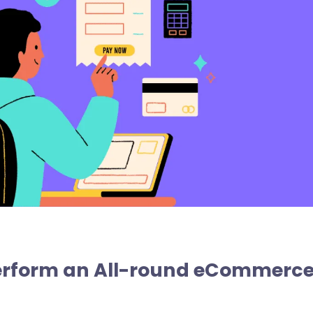
Perform an All-round eCommerc