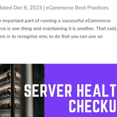
dated Dec 6, 2023
|
eCommerce Best Practices
 important part of running a successful eCommerce
 is one thing and maintaining it is another. That said,
lem is to recognize one; to do that you can use an