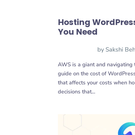
Hosting WordPress
You Need
by
Sakshi Beh
AWS is a giant and navigating th
guide on the cost of WordPress 
that affects your costs when 
decisions that...