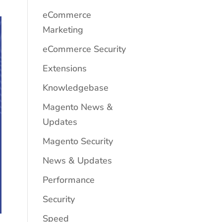
eCommerce
Marketing
eCommerce Security
Extensions
Knowledgebase
Magento News &
Updates
Magento Security
News & Updates
Performance
Security
Speed