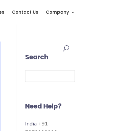
es
Contact Us
Company
Search
Need Help?
India
+91