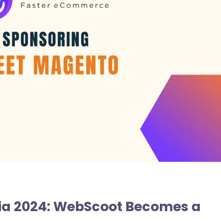
ia 2024: WebScoot Becomes a