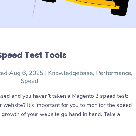
Speed Test Tools
ted Aug 6, 2025
|
Knowledgebase
,
Performance
,
Speed
ased and you haven’t taken a Magento 2 speed test;
 website? It’s important for you to monitor the speed
 growth of your website go hand in hand. Take a