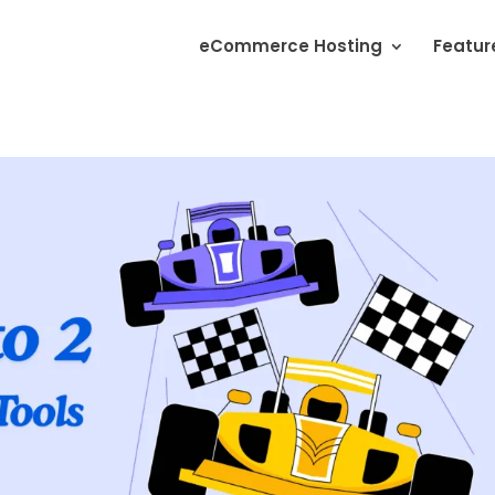
eCommerce Hosting
Featur