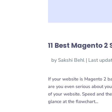
11 Best Magento 2 
by
Sakshi Behl
|
Last upda
If your website is Magento 2 b
are you even serious about your
of your website. Speed and the
glance at the flowchart...