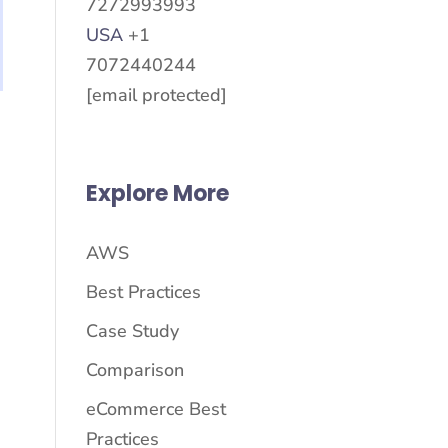
7272993993
USA
+1
7072440244
[email protected]
Explore More
AWS
Best Practices
Case Study
Comparison
eCommerce Best
Practices