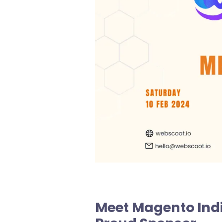
Meet Magento Ind