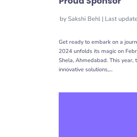
Proud Sponsor
by
Sakshi Behl
|
Last updat
Get ready to embark on a jour
2024 unfolds its magic on Febr
Shela, Ahmedabad. This year, t
innovative solutions,...