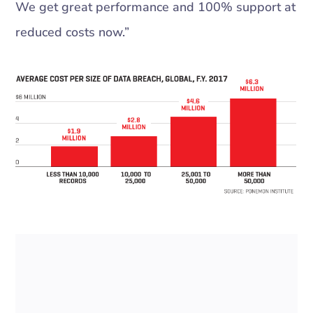
We get great performance and 100% support at
reduced costs now.”