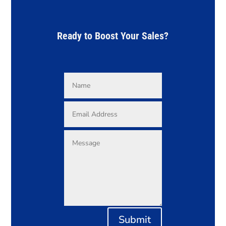
Ready to Boost Your Sales?
Submit