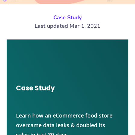
Case Study
Last updated Mar 1, 2021
Case Study
Learn how an eCommerce food store
overcame data leaks & doubled its
sales in just 30 days.