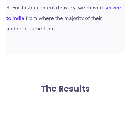
3. For faster content delivery, we moved
servers
to India
from where the majority of their
audience came from.
The Results