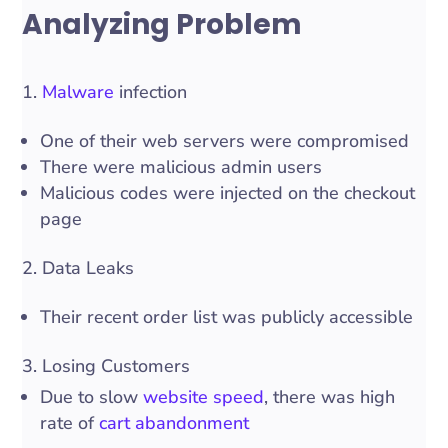
Analyzing Problem
1.
Malware
infection
One of their web servers were compromised
There were malicious admin users
Malicious codes were injected on the checkout
page
2. Data Leaks
Their recent order list was publicly accessible
3. Losing Customers
Due to slow
website speed
, there was high
rate of
cart abandonment