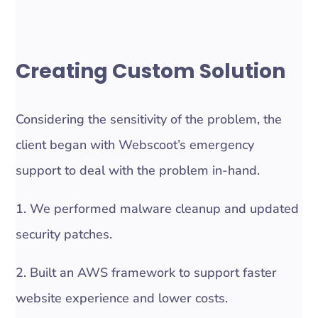
Creating Custom Solution
Considering the sensitivity of the problem, the
client began with Webscoot’s emergency
support to deal with the problem in-hand.
1. We performed malware cleanup and updated
security patches.
2. Built an AWS framework to support faster
website experience and lower costs.