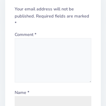
Your email address will not be
published.
Required fields are marked
*
Comment
*
Name
*