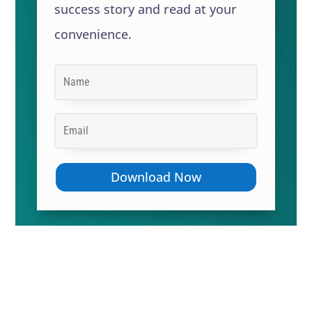
success story and read at your
convenience.
Download Now