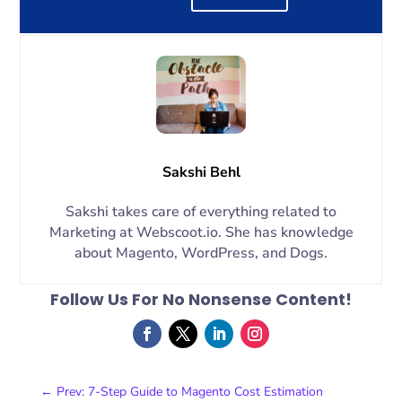
Sakshi Behl
Sakshi takes care of everything related to
Marketing at Webscoot.io. She has knowledge
about Magento, WordPress, and Dogs.
Follow Us For No Nonsense Content!
←
Prev: 7-Step Guide to Magento Cost Estimation