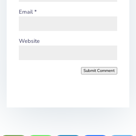
Email
*
Website
Submit Comment