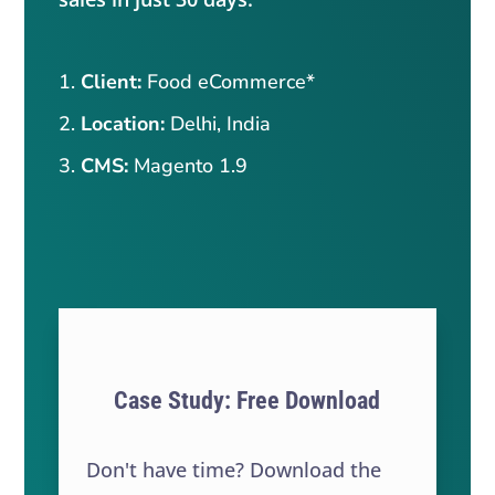
Client:
Food eCommerce*
Location:
Delhi, India
CMS:
Magento 1.9
Case Study: Free Download
Don't have time? Download the