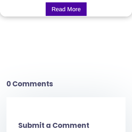
Read More
0 Comments
Submit a Comment