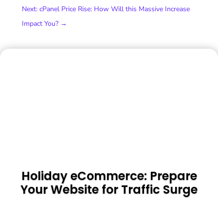
Next: cPanel Price Rise: How Will this Massive Increase
Impact You?
→
Holiday eCommerce: Prepare
Your Website for Traffic Surge