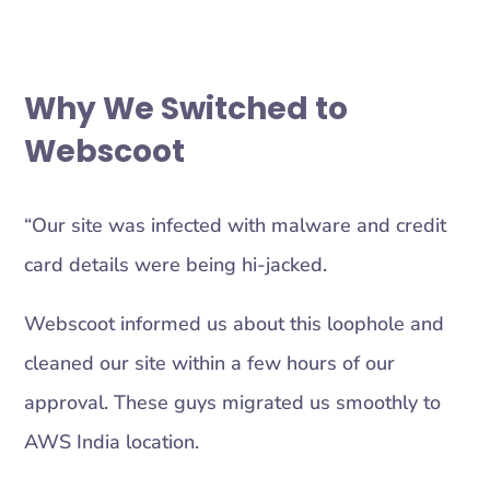
Why We Switched to
Webscoot
“Our site was infected with malware and credit
card details were being hi-jacked.
Webscoot informed us about this loophole and
cleaned our site within a few hours of our
approval. These guys migrated us smoothly to
AWS India location.