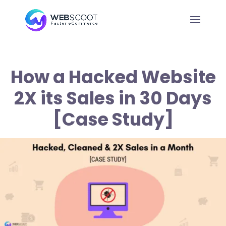
How a Hacked Website
2X its Sales in 30 Days
[Case Study]