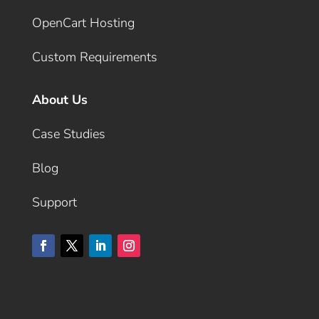
OpenCart Hosting
Custom Requirements
About Us
Case Studies
Blog
Support