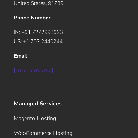
United States, 91789
Phone Number
IN: +91 7272993993
US: +1 707 2440244
Email
[email protected]
Managed Services
Magento Hosting
WooCommerce Hosting