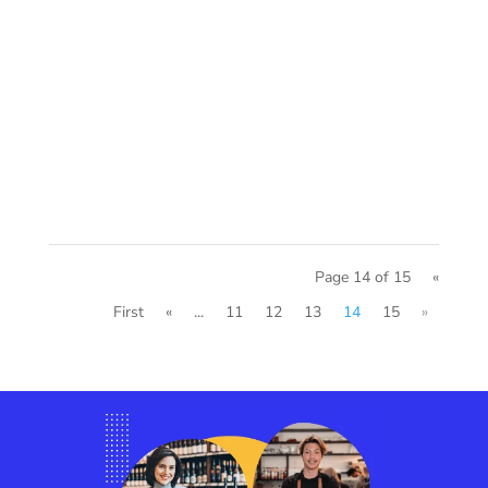
Page 14 of 15
«
First
«
...
11
12
13
14
15
»