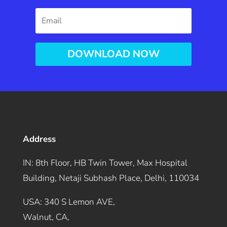
DOWNLOAD NOW
Address
IN: 8th Floor, HB Twin Tower, Max Hospital
Building, Netaji Subhash Place, Delhi, 110034
USA: 340 S Lemon AVE,
Walnut, CA,