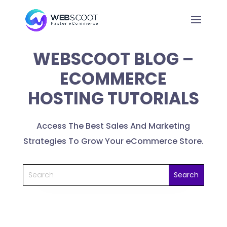
WEBSCOOT BLOG –
ECOMMERCE
HOSTING TUTORIALS
Access The Best Sales And Marketing
Strategies To Grow Your eCommerce Store.