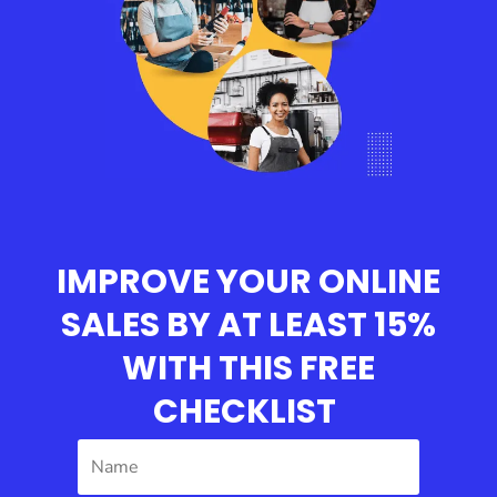
IMPROVE YOUR ONLINE
SALES BY AT LEAST 15%
WITH THIS
FREE
CHECKLIST