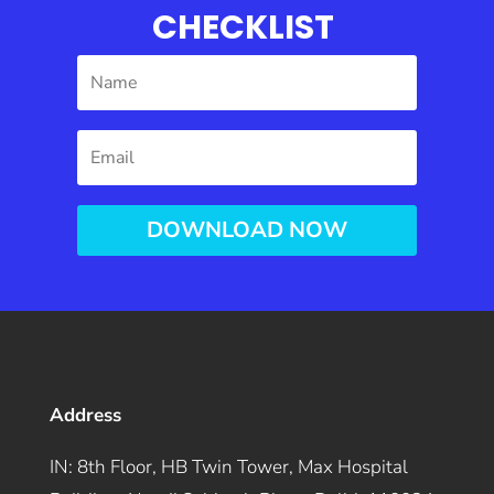
CHECKLIST
DOWNLOAD NOW
Address
IN: 8th Floor, HB Twin Tower, Max Hospital