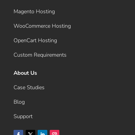
Magento Hosting
WooCommerce Hosting
OpenCart Hosting
Custom Requirements
About Us
Case Studies
Blog
Support