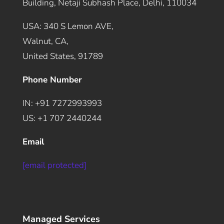
Building, Netaji Subhash Place, Delhi, 110034
USA: 340 S Lemon AVE,
Walnut, CA,
United States, 91789
Phone Number
IN: +91 7272993993
US: +1 707 2440244
Email
[email protected]
Managed Services