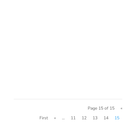
Page 15 of 15
«
First
«
...
11
12
13
14
15