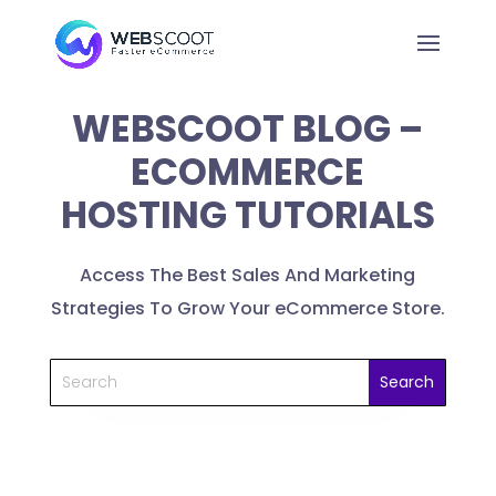
WEBSCOOT BLOG –
ECOMMERCE
HOSTING TUTORIALS
Access The Best Sales And Marketing
Strategies To Grow Your eCommerce Store.