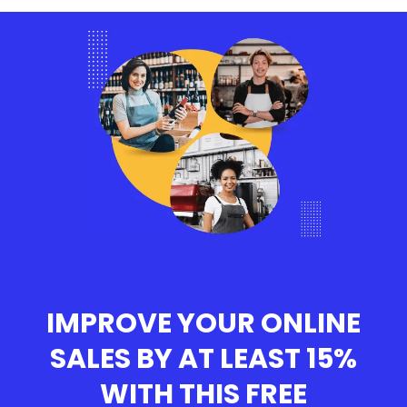
IMPROVE YOUR ONLINE
SALES BY AT LEAST 15%
WITH THIS
FREE