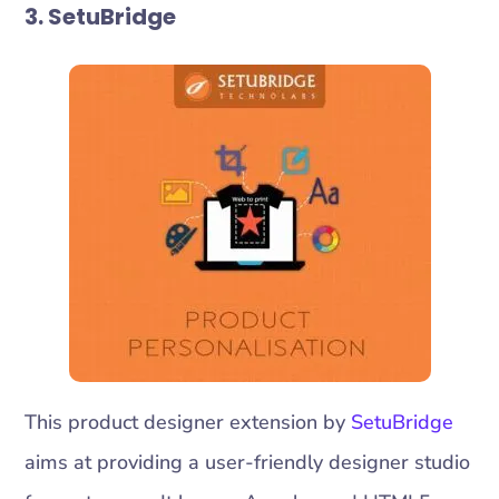
3. SetuBridge
This product designer extension by
SetuBridge
aims at providing a user-friendly designer studio