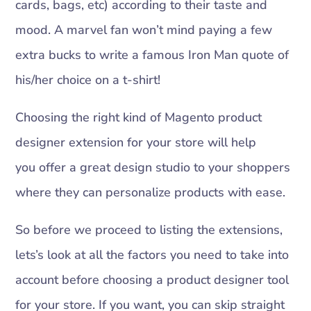
cards, bags, etc) according to their taste and
mood. A marvel fan won’t mind paying a few
extra bucks to write a famous Iron Man quote of
his/her choice on a t-shirt!
Choosing the right kind of Magento product
designer extension for your store will help
you offer a great design studio to your shoppers
where they can personalize products with ease.
So before we proceed to listing the extensions,
lets’s look at all the factors you need to take into
account before choosing a product designer tool
for your store. If you want, you can skip straight