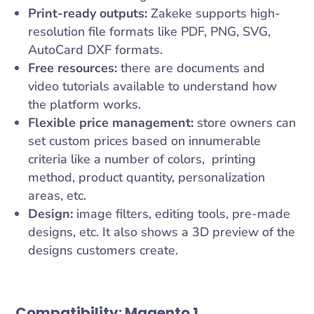
Print-ready outputs:
Zakeke supports high-
resolution file formats like PDF, PNG, SVG,
AutoCard DXF formats.
Free resources:
there are documents and
video tutorials available to understand how
the platform works.
Flexible price management:
store owners can
set custom prices based on innumerable
criteria like a number of colors, printing
method, product quantity, personalization
areas, etc.
Design:
image filters, editing tools, pre-made
designs, etc. It also shows a 3D preview of the
designs customers create.
Compatibility:
Magento 1.