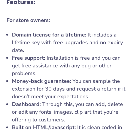
Features:
For store owners:
Domain license for a lifetime:
It includes a
lifetime key with free upgrades and no expiry
date.
Free support:
Installation is free and you can
get free assistance with any bug or other
problems.
Money-back guarantee:
You can sample the
extension for 30 days and request a return if it
doesn’t meet your expectations.
Dashboard:
Through this, you can add, delete
or edit any fonts, images, clip art that you’re
offering to customers.
Built on HTML/Javascript:
It is clean coded in