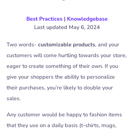
Best Practices
|
Knowledgebase
Last updated May 6, 2024
Two words-
customizable products
, and your
customers will come hurtling towards your store,
eager to create something of their own. If you
give your shoppers the ability to personalize
their purchases, you’re likely to double your
sales.
Any customer would be happy to fashion items
that they use on a daily basis (t-shirts, mugs,