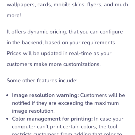
wallpapers, cards, mobile skins, flyers, and much
more!
It offers dynamic pricing, that you can configure
in the backend, based on your requirements.
Prices will be updated in real-time as your
customers make more customizations.
Some other features include:
Image resolution warning:
Customers will be
notified if they are exceeding the maximum
image resolution.
Color management for printing:
In case your
computer can’t print certain colors, the tool
restricts customers from adding that color to