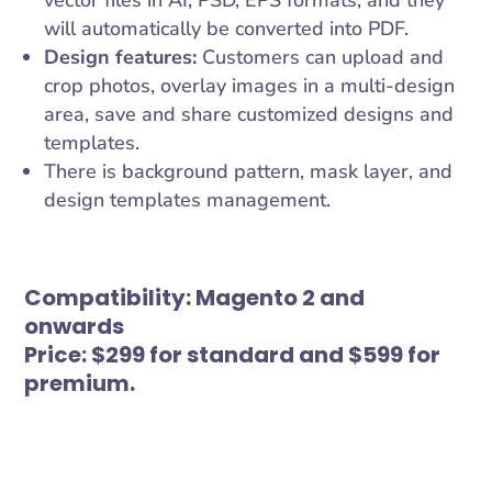
vector files in AI, PSD, EPS formats, and they
will automatically be converted into PDF.
Design features:
Customers can upload and
crop photos, overlay images in a multi-design
area, save and share customized designs and
templates.
There is background pattern, mask layer, and
design templates management.
Compatibility:
Magento 2 and
onwards
Price:
$299 for standard and $599 for
premium.