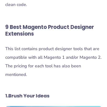
clean code.
9 Best
Magento Product Designer
Extension
s
This list contains product designer tools that are
compatible with all Magento 1 and/or Magento 2.
The pricing for each tool has also been
mentioned.
1.Brush Your Ideas