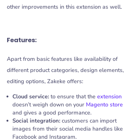
other improvements in this extension as well.
Features:
Apart from basic features like availability of
different product categories, design elements,
editing options, Zakeke offers:
Cloud service:
to ensure that the
extension
doesn’t weigh down on your
Magento store
and gives a good performance.
Social integration:
customers can import
images from their social media handles like
Facebook and Instagram.