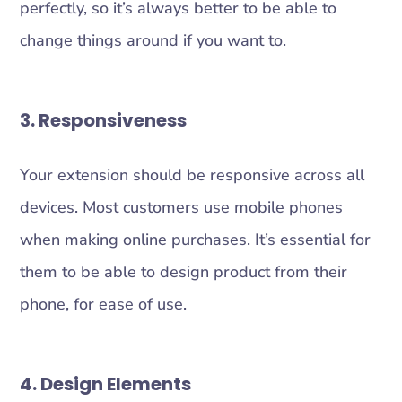
perfectly, so it’s always better to be able to
change things around if you want to.
3. Responsiveness
Your extension should be responsive across all
devices. Most customers use mobile phones
when making online purchases. It’s essential for
them to be able to design product from their
phone, for ease of use.
4. Design Elements