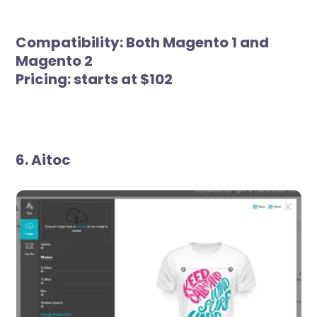
Compatibility:
Both Magento 1 and
Magento 2
Pricing:
starts at $102
6. Aitoc