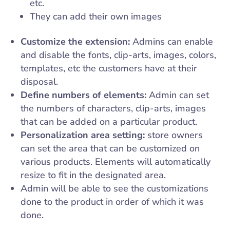
etc.
They can add their own images
Customize the extension:
Admins can enable
and disable the fonts, clip-arts, images, colors,
templates, etc the customers have at their
disposal.
Define numbers of elements:
Admin can set
the numbers of characters, clip-arts, images
that can be added on a particular product.
Personalization area setting:
store owners
can set the area that can be customized on
various products. Elements will automatically
resize to fit in the designated area.
Admin will be able to see the customizations
done to the product in order of which it was
done.