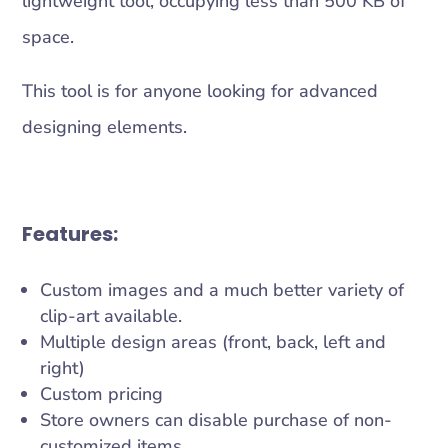
lightweight tool, occupying less than 500 KB of
space.
This tool is for anyone looking for advanced
designing elements.
Features:
Custom images and a much better variety of
clip-art available.
Multiple design areas (front, back, left and
right)
Custom pricing
Store owners can disable purchase of non-
customized items