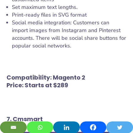
Set maximum text lengths.
Print-ready files in SVG format
Social media integration: Customers can
import images from Instagram and Pinterest
accounts. There will be social share buttons for
popular social networks.
Compatibility:
Magento 2
Price:
Starts at $289
7. Cmsmart