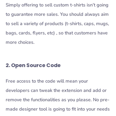
Simply offering to sell custom t-shirts isn’t going
to guarantee more sales. You should always aim
to sell a variety of products (t-shirts, caps, mugs,
bags, cards, flyers, etc) , so that customers have
more choices.
2. Open Source Code
Free access to the code will mean your
developers can tweak the extension and add or
remove the functionalities as you please. No pre-
made designer tool is going to fit into your needs