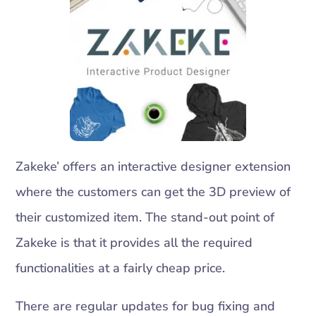
Zakeke’ offers an interactive designer extension
where the customers can get the 3D preview of
their customized item. The stand-out point of
Zakeke is that it provides all the required
functionalities at a fairly cheap price.
There are regular updates for bug fixing and