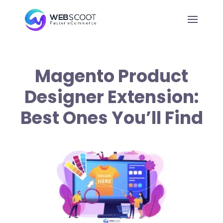
Magento Product
Designer Extension:
Best Ones You’ll Find