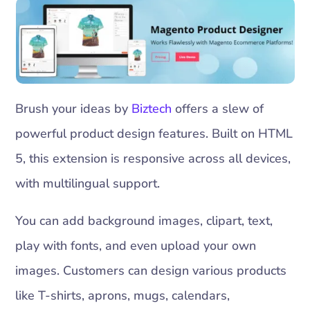
Brush your ideas by
Biztech
offers a slew of
powerful product design features. Built on HTML
5, this extension is responsive across all devices,
with multilingual support.
You can add background images, clipart, text,
play with fonts, and even upload your own
images. Customers can design various products
like T-shirts, aprons, mugs, calendars,