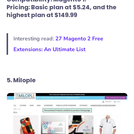
Pricing:
Basic plan at $5.24, and the
highest plan at $149.99
Interesting read:
27 Magento 2 Free
Extensions: An Ultimate List
5. Milople