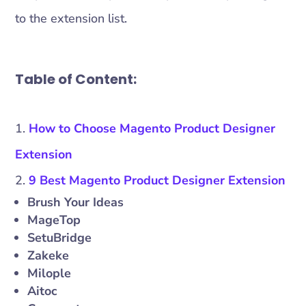
to the extension list.
Table of Content:
How to Choose Magento Product Designer
Extension
9 Best Magento Product Designer Extension
Brush Your Ideas
MageTop
SetuBridge
Zakeke
Milople
Aitoc