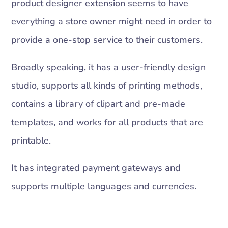
product designer extension seems to have
everything a store owner might need in order to
provide a one-stop service to their customers.
Broadly speaking, it has a user-friendly design
studio, supports all kinds of printing methods,
contains a library of clipart and pre-made
templates, and works for all products that are
printable.
It has integrated payment gateways and
supports multiple languages and currencies.