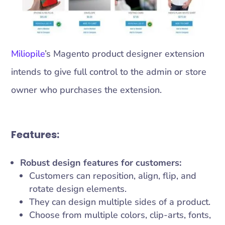
Miliopile
’s Magento product designer extension
intends to give full control to the admin or store
owner who purchases the extension.
Features:
Robust design features for customers:
Customers can reposition, align, flip, and
rotate design elements.
They can design multiple sides of a product.
Choose from multiple colors, clip-arts, fonts,