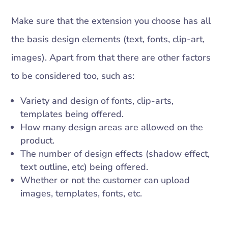
Make sure that the extension you choose has all
the basis design elements (text, fonts, clip-art,
images). Apart from that there are other factors
to be considered too, such as:
Variety and design of fonts, clip-arts,
templates being offered.
How many design areas are allowed on the
product.
The number of design effects (shadow effect,
text outline, etc) being offered.
Whether or not the customer can upload
images, templates, fonts, etc.