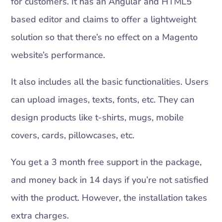
for customers. It has an Angular and HTML5
based editor and claims to offer a lightweight
solution so that there’s no effect on a Magento
website’s performance.
It also includes all the basic functionalities. Users
can upload images, texts, fonts, etc. They can
design products like t-shirts, mugs, mobile
covers, cards, pillowcases, etc.
You get a 3 month free support in the package,
and money back in 14 days if you’re not satisfied
with the product. However, the installation takes
extra charges.