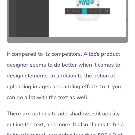
If compared to its competitors,
Aitoc
’s product
designer seems to do better when it comes to
design elements. In addition to the option of
uploading images and adding effects to it, you
can do a lot with the text as well.
There are options to add shadow, edit opacity,
outline the text, and more. It also claims to be a