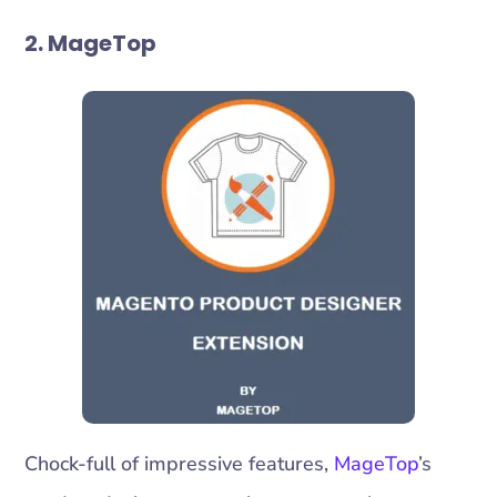
2. MageTop
Chock-full of impressive features,
MageTop
’s