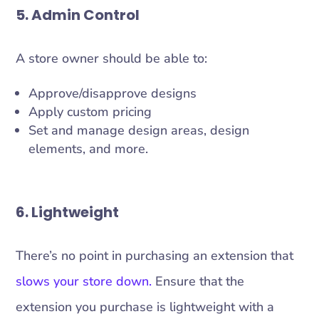
5. Admin Control
A store owner should be able to:
Approve/disapprove designs
Apply custom pricing
Set and manage design areas, design
elements, and more.
6. Lightweight
There’s no point in purchasing an extension that
slows your store down.
Ensure that the
extension you purchase is lightweight with a