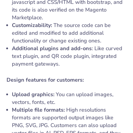
javascript and CSS/HTML with bootstrap, and
its code is also verified on the Magento
Marketplace.
Customizability:
The source code can be
edited and modified to add additional
functionality or change existing ones.
Additional plugins and add-ons
: Like curved
text plugin, and QR code plugin, integrated
payment gateways.
Design features for customers:
Upload graphics:
You can upload images,
vectors, fonts, etc.
Multiple file formats:
High resolutions
formats are supported output images like
PNG, SVG, JPG. Customers can also upload