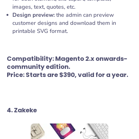
images, text, quotes, etc.
Design preview:
the admin can preview
customer designs and download them in
printable SVG format.
Compatibility:
Magento 2.x onwards-
community edition.
Price:
Starts are $390, valid for a year.
4. Zakeke