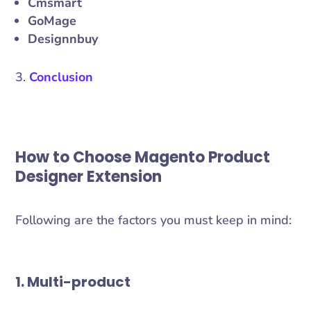
Cmsmart
GoMage
Designnbuy
Conclusion
How to Choose Magento Product
Designer Extension
Following are the factors you must keep in mind:
1. Multi-product