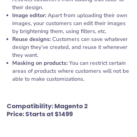
their design.
Image editor:
Apart from uploading their own
images, your customers can edit their images
by brightening them, using filters, etc.
Reuse designs:
Customers can save whatever
design they’ve created, and reuse it whenever
they want.
Masking on products:
You can restrict certain
areas of products where customers will not be
able to make customizations.
Compatibility:
Magento 2
Price:
Starts at $1499