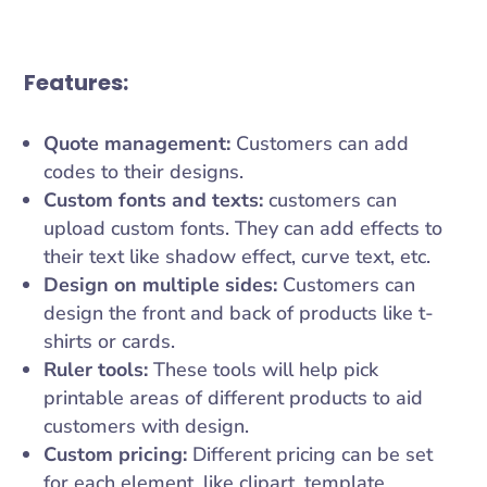
Features:
Quote management:
Customers can add
codes to their designs.
Custom fonts and texts:
customers can
upload custom fonts. They can add effects to
their text like shadow effect, curve text, etc.
Design on multiple sides:
Customers can
design the front and back of products like t-
shirts or cards.
Ruler tools:
These tools will help pick
printable areas of different products to aid
customers with design.
Custom pricing:
Different pricing can be set
for each element, like clipart, template,