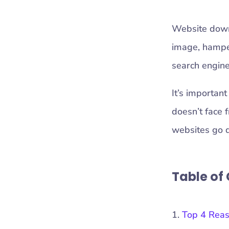
Website downt
image, hamper
search engine
It’s important
doesn’t face f
websites go 
Table of
Top 4 Rea