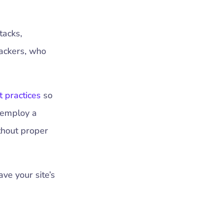
tacks,
hackers, who
t practices
so
 employ a
thout proper
ave your site’s