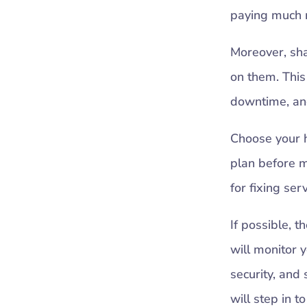
paying much m
Moreover, sh
on them. Thi
downtime, and
Choose your ho
plan before m
for fixing ser
If possible, t
will monitor 
security, and 
will step in 