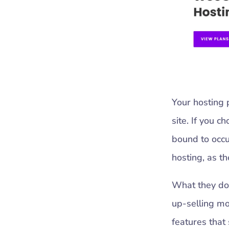
Your hosting 
site. If you c
bound to occu
hosting, as th
What they don’
up-selling mo
features that