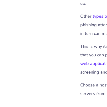
up.
Other
types o
phishing atta
in turn can m
This is why i
that you can 
web applicati
screening and 
Choose a hosti
servers from 