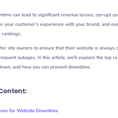
ime can lead to significant revenue losses, corrupt yo
 your customer’s experience with your brand, and eve
 rankings.
 for site owners to ensure that their website is always 
requent outages. In this article, we’ll explore the top 
down, and how you can prevent downtime.
 Content:
sons for Website Downtime