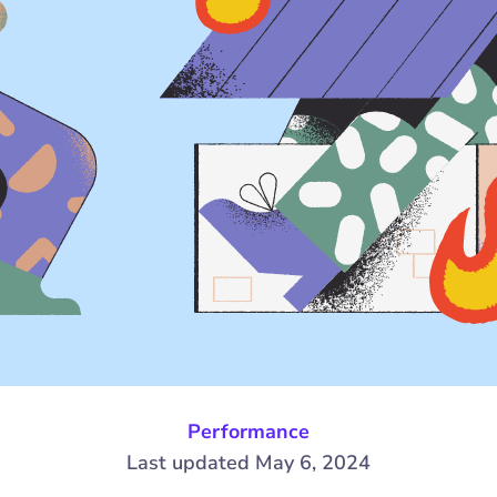
Performance
Last updated May 6, 2024