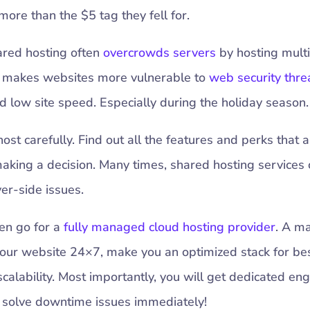
ore than the $5 tag they fell for.
ared hosting often
overcrowds servers
by hosting mult
s makes websites more vulnerable to
web security thre
 low site speed. Especially during the holiday season.
st carefully. Find out all the features and perks that a
aking a decision. Many times, shared hosting services
ver-side issues.
hen go for a
fully managed cloud hosting provider
. A m
your website 24×7, make you an optimized stack for be
scalability. Most importantly, you will get dedicated en
to solve downtime issues immediately!