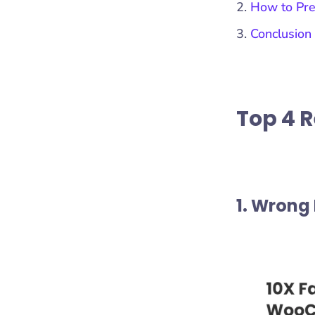
How to Pre
Conclusion
Top 4 
1. Wrong