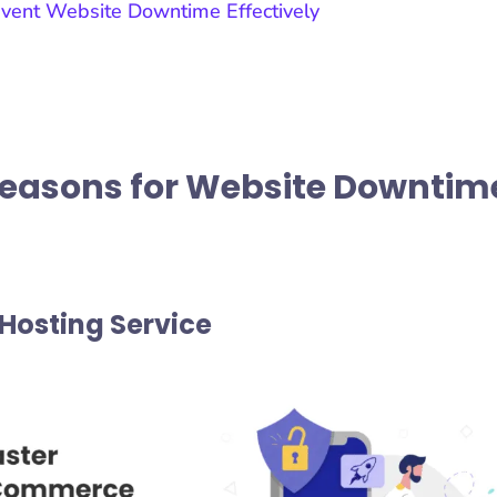
vent Website Downtime Effectively
Reasons for Website Downtim
 Hosting Service