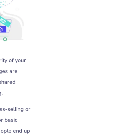
ity of your
ages are
 shared
g.
ss-selling or
r basic
people end up