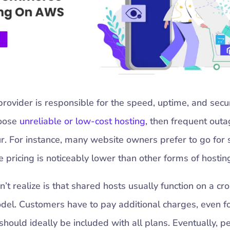
provider is responsible for the speed, uptime, and secur
hoose
unreliable or low-cost hosting
, then frequent out
r. For instance, many website owners prefer to go for
e pricing is noticeably lower than other forms of hostin
t realize is that shared hosts usually function on a cro
del. Customers have to pay additional charges, even fo
 should ideally be included with all plans. Eventually, 