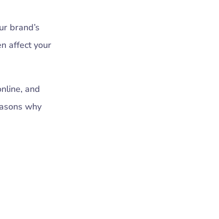
ur brand’s
n affect your
online, and
reasons why