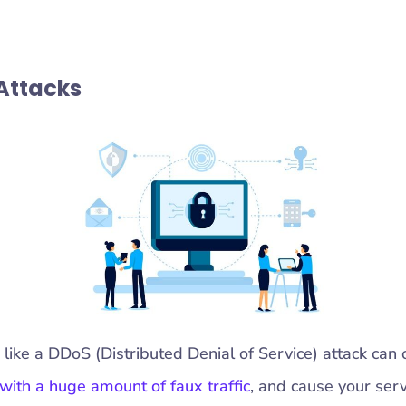
 Attacks
 like a DDoS (Distributed Denial of Service) attack ca
with a huge amount of faux traffic
, and cause your ser