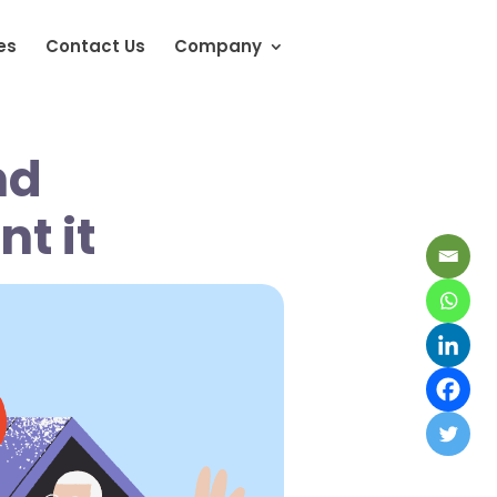
es
Contact Us
Company
nd
nt it