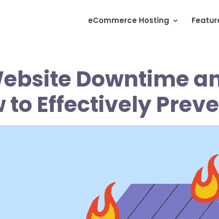
eCommerce Hosting
Featur
ebsite Downtime a
to Effectively Preve