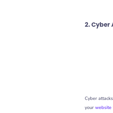
2. Cyber
Cyber attacks
your
website 