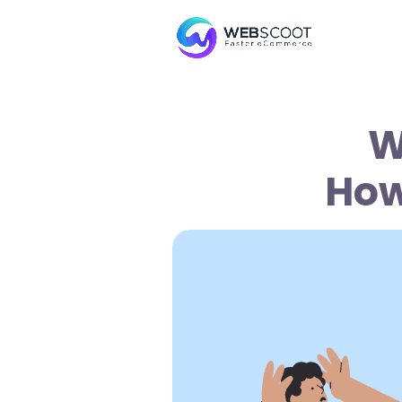
W
How 