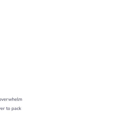
n overwhelm
ver to pack