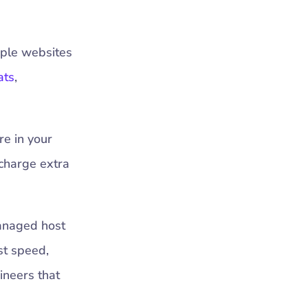
iple websites
ats
,
re in your
 charge extra
anaged host
st speed,
gineers that