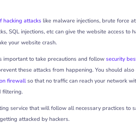
f hacking attacks
like malware injections, brute force at
cks, SQL injections, etc can give the website access to 
ake your website crash.
t’s important to take precautions and follow
security bes
prevent these attacks from happening. You should also
on firewall
so that no traffic can reach your network wi
filtering.
ng service that will follow all necessary practices to s
getting attacked by hackers.