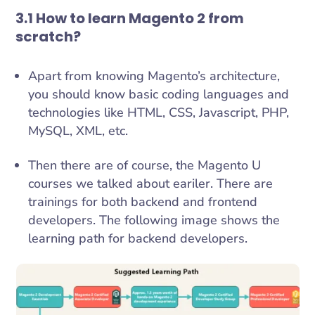
3.1 How to learn Magento 2 from
scratch?
Apart from knowing Magento’s architecture,
you should know basic coding languages and
technologies like HTML, CSS, Javascript, PHP,
MySQL, XML, etc.
Then there are of course, the Magento U
courses we talked about eariler. There are
trainings for both backend and frontend
developers. The following image shows the
learning path for backend developers.