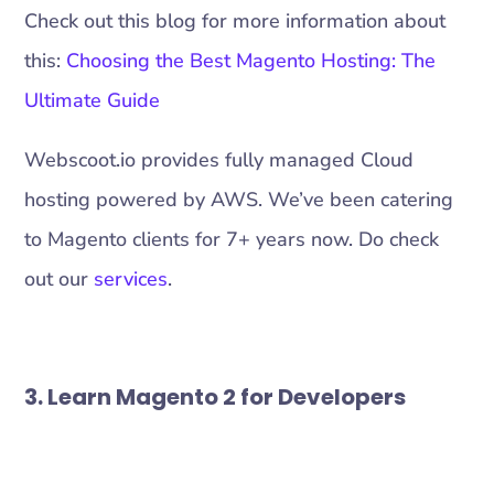
Check out this blog for more information about
this:
Choosing the Best Magento Hosting: The
Ultimate Guide
Webscoot.io provides fully managed Cloud
hosting powered by AWS. We’ve been catering
to Magento clients for 7+ years now. Do check
out our
services
.
3. Learn Magento 2 for Developers