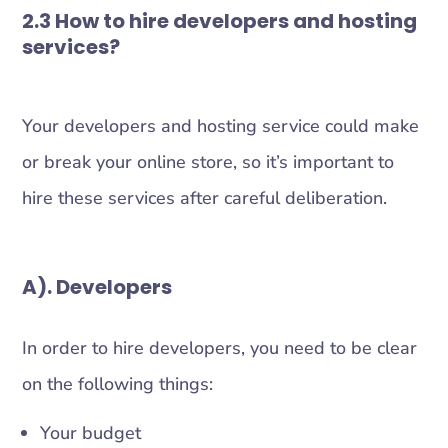
2.3 How to hire developers and hosting
services?
Your developers and hosting service could make
or break your online store, so it’s important to
hire these services after careful deliberation.
A). Developers
In order to hire developers, you need to be clear
on the following things:
Your budget