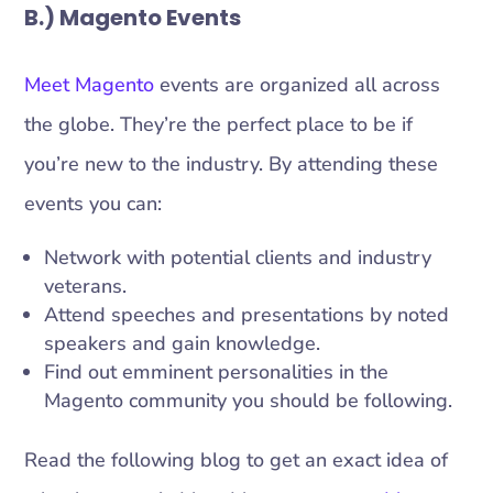
B.) Magento Events
Meet Magento
events are organized all across
the globe. They’re the perfect place to be if
you’re new to the industry. By attending these
events you can:
Network with potential clients and industry
veterans.
Attend speeches and presentations by noted
speakers and gain knowledge.
Find out emminent personalities in the
Magento community you should be following.
Read the following blog to get an exact idea of