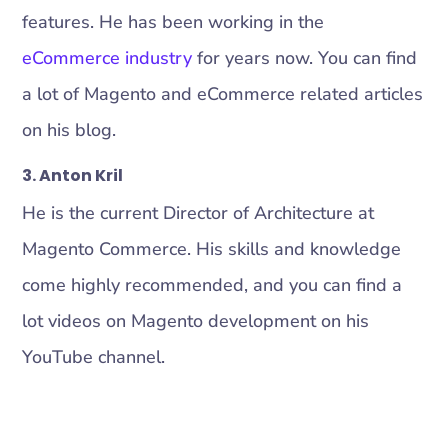
features. He has been working in the
eCommerce industry
for years now. You can find
a lot of Magento and eCommerce related articles
on his blog.
3. Anton Kril
He is the current Director of Architecture at
Magento Commerce. His skills and knowledge
come highly recommended, and you can find a
lot videos on Magento development on his
YouTube channel.