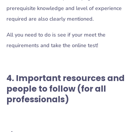
prerequisite knowledge and level of experience
required are also clearly mentioned.
All you need to do is see if your meet the
requirements and take the online test!
4. Important resources and
people to follow (for all
professionals)