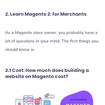
2. Learn Magento 2: for Merchants
As a Magento store owner, you probably have a
lot of questions in your mind. The first things you
should know is:
2.1 Cost: How much does building a
website on Magento cost?