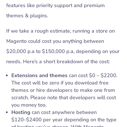
features like priority support and premium
themes & plugins.
If we take a rough estimate, running a store on
Magento could cost you anything between
$20,000 p.a to $150,000 p.a, depending on your
needs. Here’s a short breakdown of the cost:
Extensions and themes
can cost $0 – $2200.
The cost will be zero if you download free
themes or hire developers to make one from
scratch. Please note that developers will cost
you money too.
Hosting
can cost anywhere between
$120-$2400 per year depending on the type
of hosting you’ve chosen. With Magento-