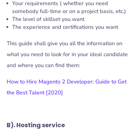
Your requirements ( whether you need
somebody full-time or on a project basis, etc.)
The level of skillset you want
The experience and certifications you want
This guide shall give you all the information on
what you need to look for in your ideal candidate
and where you can find them:
How to Hire Magento 2 Developer: Guide to Get
the Best Talent [2020]
B). Hosting service