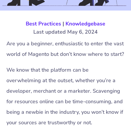
Best Practices
|
Knowledgebase
Last updated May 6, 2024
Are you a beginner, enthusiastic to enter the vast
world of Magento but don’t know where to start?
We know that the platform can be
overwhelming at the outset, whether you’re a
developer, merchant or a marketer. Scavenging
for resources online can be time-consuming, and
being a newbie in the industry, you won’t know if
your sources are trustworthy or not.