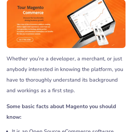
Whether you’re a developer, a merchant, or just
anybody interested in knowing the platform, you
have to thoroughly understand its background
and workings as a first step.
Some basic facts about Magento you should
know:
It is an Open Source eCommerce software