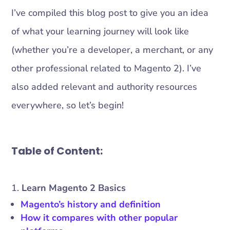
I’ve compiled this blog post to give you an idea
of what your learning journey will look like
(whether you’re a developer, a merchant, or any
other professional related to Magento 2). I’ve
also added relevant and authority resources
everywhere, so let’s begin!
Table of Content:
Learn Magento 2 Basics
Magento’s history and definition
How it compares with other popular