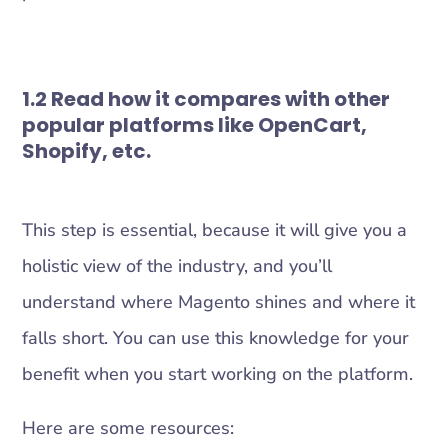
1.2 Read how it compares with other
popular platforms like OpenCart,
Shopify, etc.
This step is essential, because it will give you a
holistic view of the industry, and you’ll
understand where Magento shines and where it
falls short. You can use this knowledge for your
benefit when you start working on the platform.
Here are some resources: