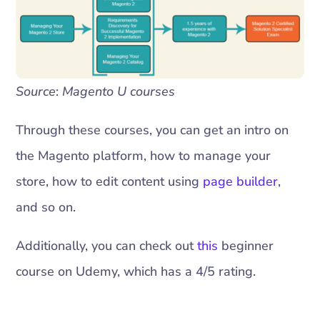
Source
:
Magento U courses
Through these courses, you can get an intro on
the Magento platform, how to manage your
store, how to edit content using
page builder
,
and so on.
Additionally, you can check out
this
beginner
course on Udemy, which has a 4/5 rating.