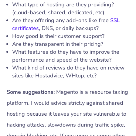
What type of hosting are they providing?
(cloud-based, shared, dedicated, etc)
Are they offering any add-ons like free
SSL
certificates
, DNS, or daily backups?
How good is their customer support?
Are they transparent in their pricing?
What features do they have to improve the
performance and speed of the website?
What kind of reviews do they have on review
sites like Hostadvice, WHtop, etc?
Some suggestions:
Magento is a resource taxing
platform. I would advice strictly against shared
hosting because it leaves your site vulnerable to
hacking attacks, slowdowns during traffic spike,
domain blocking, etc. If you were on some other