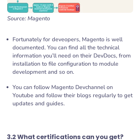
Source: Magento
Fortunately for deveopers, Magento is well
documented. You can find all the technical
information you’ll need on their DevDocs, from
installation to file configuration to module
development and so on.
You can follow Magento Devchannel on
Youtube and follow their blogs regularly to get
updates and guides.
3.2 What certifications can you get?