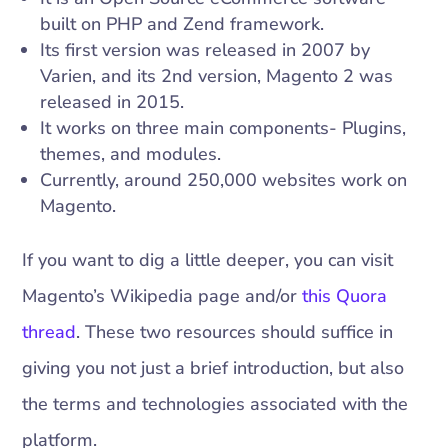
built on PHP and Zend framework.
Its first version was released in 2007 by
Varien, and its 2nd version, Magento 2 was
released in 2015.
It works on three main components- Plugins,
themes, and modules.
Currently, around 250,000 websites work on
Magento.
If you want to dig a little deeper, you can visit
Magento’s Wikipedia page and/or
this Quora
thread
. These two resources should suffice in
giving you not just a brief introduction, but also
the terms and technologies associated with the
platform.