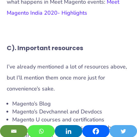
what happens in Meet Magento events:
Meet
Magento India 2020- Highlights
C). Important resources
I’ve already mentioned a lot of resources above,
but I’ll mention them once more just for
convenience’s sake.
Magento’s Blog
Magento’s Devchannel and Devdocs
Magento U courses and certifications
Blogs, speeches, and videos released by
industry leaders