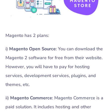
Magento has 2 plans:
i)
Magento Open Source
: You can download the
Magento 2 software for free from their website.
However, you will have to pay for hosting
services, development services, plugins, and
themes, etc.
ii)
Magento Commerce
: Magento Commerce is a
paid solution. It includes hosting and other