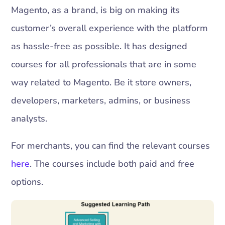
Magento, as a brand, is big on making its
customer’s overall experience with the platform
as hassle-free as possible. It has designed
courses for all professionals that are in some
way related to Magento. Be it store owners,
developers, marketers, admins, or business
analysts.
For merchants, you can find the relevant courses
here
. The courses include both paid and free
options.