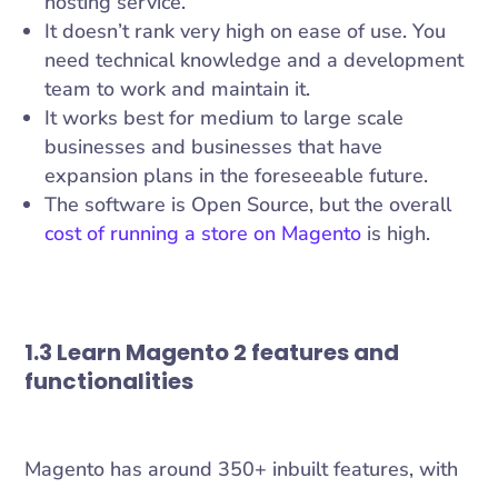
hosting service.
It doesn’t rank very high on ease of use. You
need technical knowledge and a development
team to work and maintain it.
It works best for medium to large scale
businesses and businesses that have
expansion plans in the foreseeable future.
The software is Open Source, but the overall
cost of running a store on Magento
is high.
1.3 Learn Magento 2 features and
functionalities
Magento has around 350+ inbuilt features, with