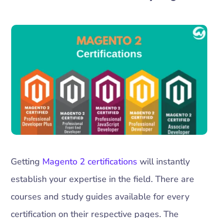
Getting
Magento 2 certifications
will instantly
establish your expertise in the field. There are
courses and study guides available for every
certification on their respective pages. The