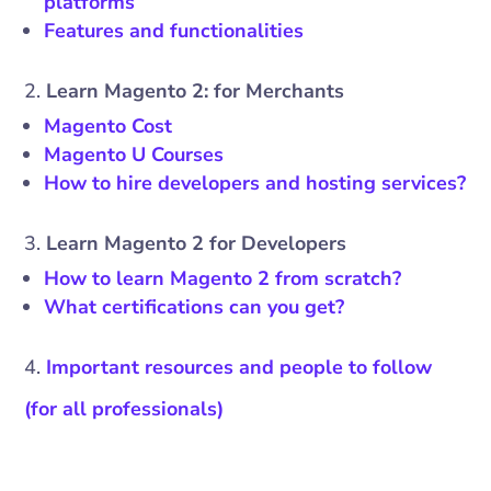
platforms
Features and functionalities
Learn Magento 2: for Merchants
Magento Cost
Magento U Courses
How to hire developers and hosting services?
Learn Magento 2 for Developers
How to learn Magento 2 from scratch?
What certifications can you get?
Important resources and people to follow
(for all professionals)