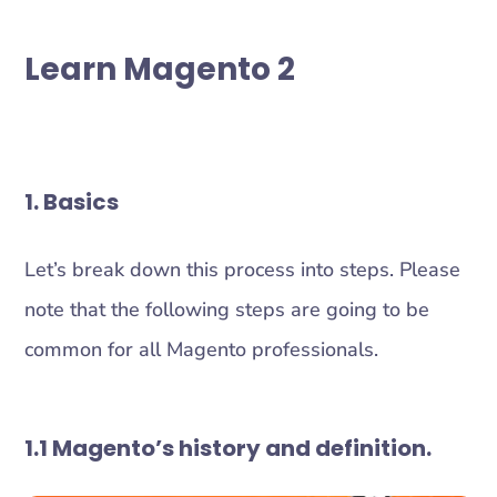
Learn Magento 2
1. Basics
Let’s break down this process into steps. Please
note that the following steps are going to be
common for all Magento professionals.
1.1 Magento’s history and definition.