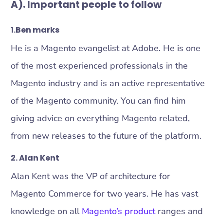
A). Important people
to follow
1
.
Ben marks
He is a Magento evangelist at Adobe. He is one
of the most experienced professionals in the
Magento industry and is an active representative
of the Magento community. You can find him
giving advice on everything Magento related,
from new releases to the future of the platform.
2.
Alan Kent
Alan Kent was the VP of architecture for
Magento Commerce for two years. He has vast
knowledge on all
Magento’s product
ranges and