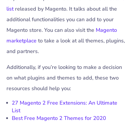
list
released by Magento. It talks about all the
additional functionalities you can add to your
Magento store. You can also visit the
Magento
marketplace
to take a look at all themes, plugins,
and partners.
Additionally, if you’re looking to make a decision
on what plugins and themes to add, these two
resources should help you:
27 Magento 2 Free Extensions: An Ultimate
List
Best Free Magento 2 Themes for 2020