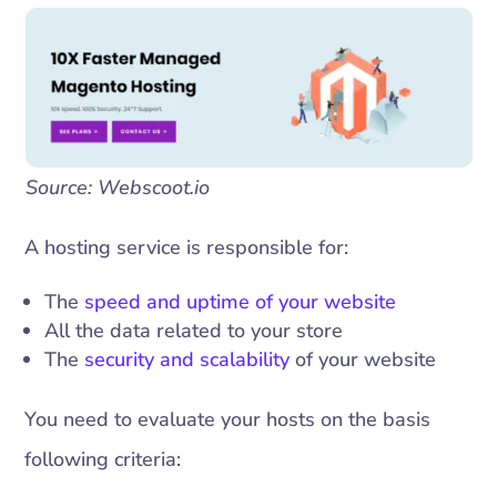
Source: Webscoot.io
A hosting service is responsible for:
The
speed and uptime of your website
All the data related to your store
The
security and scalability
of your website
You need to evaluate your hosts on the basis
following criteria: