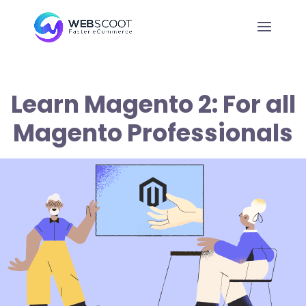
Learn Magento 2: For all
Magento Professionals