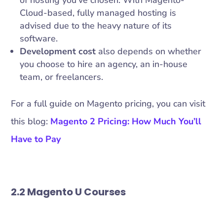
Cloud-based, fully managed hosting is
advised due to the heavy nature of its
software.
Development cost
also depends on whether
you choose to hire an agency, an in-house
team, or freelancers.
For a full guide on Magento pricing, you can visit
this blog:
Magento 2 Pricing: How Much You’ll
Have to Pay
2.2 Magento U Courses