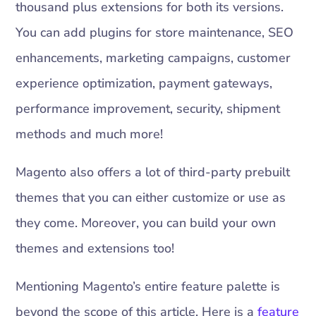
thousand plus extensions for both its versions.
You can add plugins for store maintenance, SEO
enhancements, marketing campaigns, customer
experience optimization, payment gateways,
performance improvement, security, shipment
methods and much more!
Magento also offers a lot of third-party prebuilt
themes that you can either customize or use as
they come. Moreover, you can build your own
themes and extensions too!
Mentioning Magento’s entire feature palette is
beyond the scope of this article. Here is a
feature