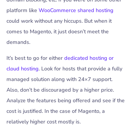
platform like
WooCommerce shared hosting
could work without any hiccups. But when it
comes to Magento, it just doesn’t meet the
demands.
It’s best to go for either
dedicated hosting or
cloud hosting
. Look for hosts that provide a fully
managed solution along with 24×7 support.
Also, don’t be discouraged by a higher price.
Analyze the features being offered and see if the
cost is justified. In the case of Magento, a
relatively higher cost mostly is.