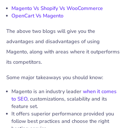
Magento Vs Shopify Vs WooCommerce
OpenCart Vs Magento
The above two blogs will give you the
advantages and disadvantages of using
Magento, along with areas where it outperforms
its competitors.
Some major takeaways you should know:
Magento is an industry leader
when it comes
to SEO
, customizations, scalability and its
feature set.
It offers superior performance provided you
follow best practices and choose the right